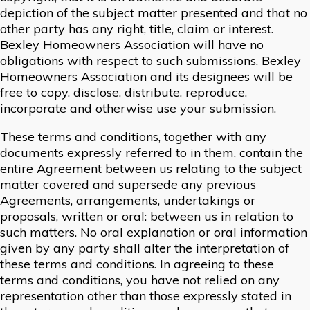
depiction of the subject matter presented and that no
other party has any right, title, claim or interest.
Bexley Homeowners Association will have no
obligations with respect to such submissions. Bexley
Homeowners Association and its designees will be
free to copy, disclose, distribute, reproduce,
incorporate and otherwise use your submission.
These terms and conditions, together with any
documents expressly referred to in them, contain the
entire Agreement between us relating to the subject
matter covered and supersede any previous
Agreements, arrangements, undertakings or
proposals, written or oral: between us in relation to
such matters. No oral explanation or oral information
given by any party shall alter the interpretation of
these terms and conditions. In agreeing to these
terms and conditions, you have not relied on any
representation other than those expressly stated in