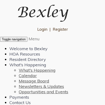
Login
|
Register
Menu
Toggle navigation
Welcome to Bexley
HOA Resources
Resident Directory
What's Happening
What's Happening
Calendar
Message Board
Newsletters & Updates
Opportunities and Events
Payments
Contact Us