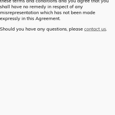
these terms and conditions and you agree that you
shall have no remedy in respect of any
misrepresentation which has not been made
expressly in this Agreement.
Should you have any questions, please
contact us
.