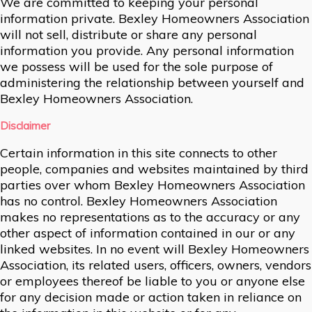
We are committed to keeping your personal
information private. Bexley Homeowners Association
will not sell, distribute or share any personal
information you provide. Any personal information
we possess will be used for the sole purpose of
administering the relationship between yourself and
Bexley Homeowners Association.
Disclaimer
Certain information in this site connects to other
people, companies and websites maintained by third
parties over whom Bexley Homeowners Association
has no control. Bexley Homeowners Association
makes no representations as to the accuracy or any
other aspect of information contained in our or any
linked websites. In no event will Bexley Homeowners
Association, its related users, officers, owners, vendors
or employees thereof be liable to you or anyone else
for any decision made or action taken in reliance on