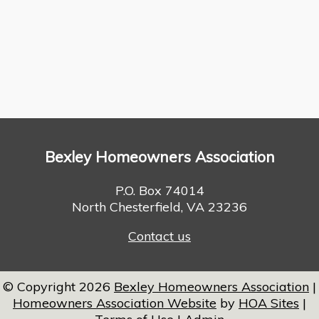
Bexley Homeowners Association
P.O. Box 74014
North Chesterfield, VA 23236
Contact us
© Copyright 2026
Bexley Homeowners Association
|
Homeowners Association Website
by
HOA Sites
|