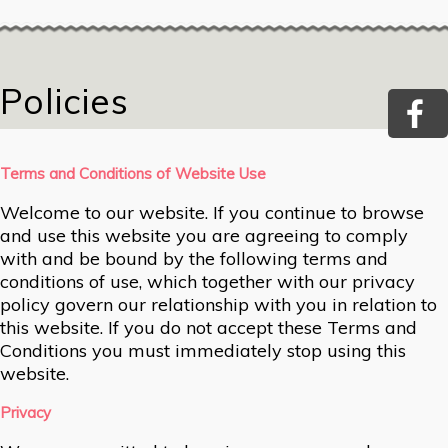
Policies
Terms and Conditions of Website Use
Welcome to our website. If you continue to browse
and use this website you are agreeing to comply
with and be bound by the following terms and
conditions of use, which together with our privacy
policy govern our relationship with you in relation to
this website. If you do not accept these Terms and
Conditions you must immediately stop using this
website.
Privacy