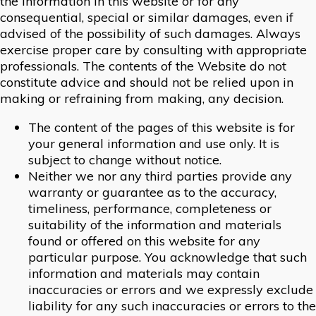
the information in this website or for any
consequential, special or similar damages, even if
advised of the possibility of such damages. Always
exercise proper care by consulting with appropriate
professionals. The contents of the Website do not
constitute advice and should not be relied upon in
making or refraining from making, any decision.
The content of the pages of this website is for
your general information and use only. It is
subject to change without notice.
Neither we nor any third parties provide any
warranty or guarantee as to the accuracy,
timeliness, performance, completeness or
suitability of the information and materials
found or offered on this website for any
particular purpose. You acknowledge that such
information and materials may contain
inaccuracies or errors and we expressly exclude
liability for any such inaccuracies or errors to the