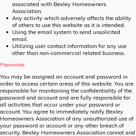
associated with Bexley Homeowners
Association.
Any activity which adversely affects the ability
of others to use this website as it is intended.
Using the email system to send unsolicited
email.
Utilizing user contact information for any use
other than non-commercial related business.
Passwords
You may be assigned an account and password in
order to access certain areas of this website. You are
responsible for maintaining the confidentiality of the
password and account and are fully responsible for
all activities that occur under your password or
account. You agree to immediately notify Bexley
Homeowners Association of any unauthorized use of
your password or account or any other breach of
security. Bexley Homeowners Association cannot and