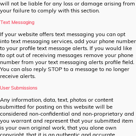
will not be liable for any loss or damage arising from
your failure to comply with this section.
Text Messaging
If your website offers text messaging you can opt
into text messaging services, add your phone number
to your profile text message alerts. If you would like
to opt out of receiving messages remove your phone
number from your text messaging alerts profile field.
You can also reply STOP to a message to no longer
receive alerts.
User Submissions
Any information, data, text, photos or content
submitted for posting on this website will be
considered non-confidential and non-proprietary and
you warrant and represent that your submitted item
is your own original work, that you alone own
copyright, that it is an authentic and accurate