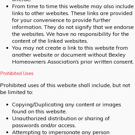
From time to time this website may also include
links to other websites. These links are provided
for your convenience to provide further
information. They do not signify that we endorse
the websites. We have no responsibility for the
content of the linked websites.
You may not create a link to this website from
another website or document without Bexley
Homeowners Association‘s prior written consent.
Prohibited Uses
Prohibited uses of this website shall include, but not
be limited to:
Copying/Duplicating any content or images
found on this website.
Unauthorized distribution or sharing of
passwords and/or access.
Attempting to impersonate any person