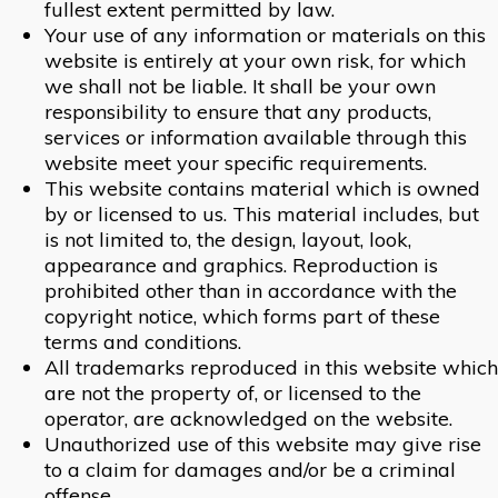
fullest extent permitted by law.
Your use of any information or materials on this
website is entirely at your own risk, for which
we shall not be liable. It shall be your own
responsibility to ensure that any products,
services or information available through this
website meet your specific requirements.
This website contains material which is owned
by or licensed to us. This material includes, but
is not limited to, the design, layout, look,
appearance and graphics. Reproduction is
prohibited other than in accordance with the
copyright notice, which forms part of these
terms and conditions.
All trademarks reproduced in this website which
are not the property of, or licensed to the
operator, are acknowledged on the website.
Unauthorized use of this website may give rise
to a claim for damages and/or be a criminal
offense.