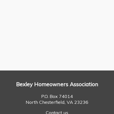
Bexley Homeowners Association
P.O. Box 74014
North Chesterfield, VA 23236
Contact us