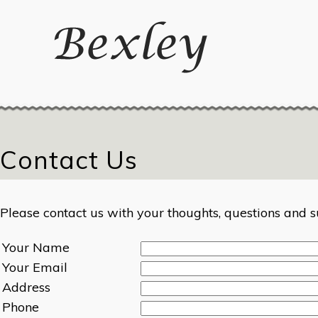
Contact Us
Please contact us with your thoughts, questions and s
Your Name
Your Email
Address
Phone