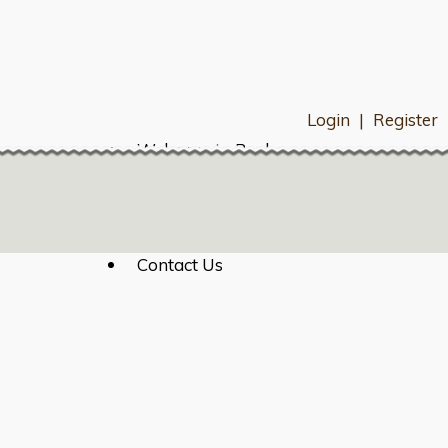
Login
|
Register
Welcome to Bexley
HOA Resources
Resident Directory
What's Happening
Payments
Contact Us