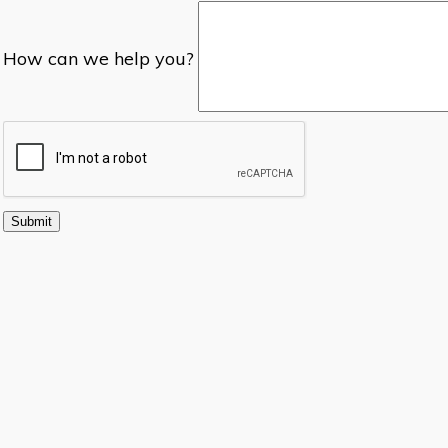
How can we help you?