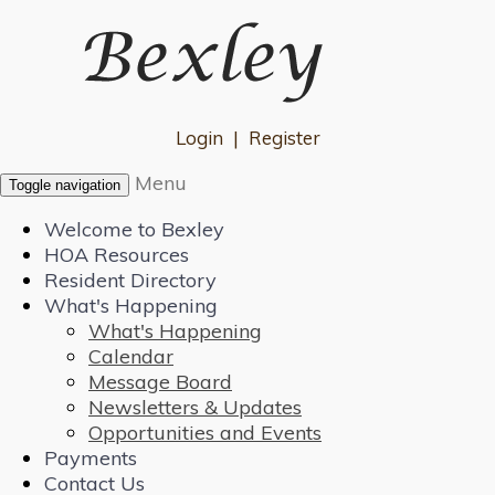
Login
|
Register
Menu
Toggle navigation
Welcome to Bexley
HOA Resources
Resident Directory
What's Happening
What's Happening
Calendar
Message Board
Newsletters & Updates
Opportunities and Events
Payments
Contact Us