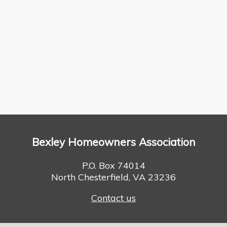
Bexley Homeowners Association
P.O. Box 74014
North Chesterfield, VA 23236
Contact us