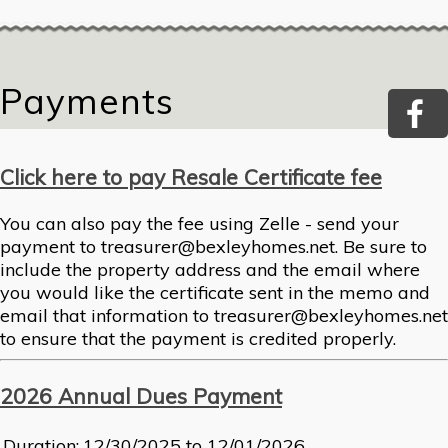
Payments
Click here to pay Resale Certificate fee
You can also pay the fee using Zelle - send your
payment to treasurer@bexleyhomes.net. Be sure to
include the property address and the email where
you would like the certificate sent in the memo and
email that information to treasurer@bexleyhomes.net
to ensure that the payment is credited properly.
2026 Annual Dues Payment
Duration:
12/30/2025 to 12/01/2026