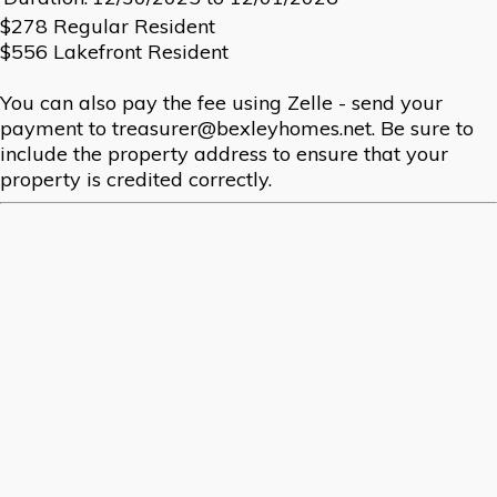
$278 Regular Resident
$556 Lakefront Resident
You can also pay the fee using Zelle - send your
payment to treasurer@bexleyhomes.net. Be sure to
include the property address to ensure that your
property is credited correctly.